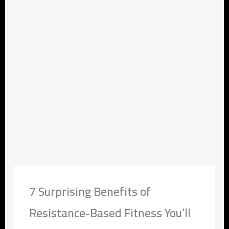
7 Surprising Benefits of
Resistance-Based Fitness You’ll