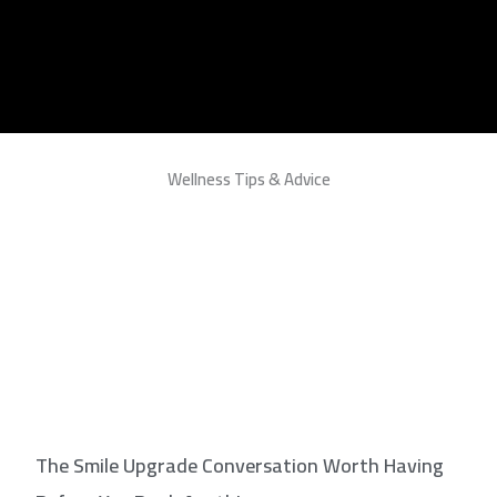
Wellness Tips & Advice
The Smile Upgrade Conversation Worth Having