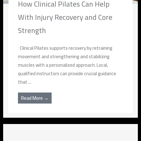
How Clinical Pilates Can Help
With Injury Recovery and Core
Strength
Clinical Pilates supports recovery by retraining
movement and strengthening and stabilizing
muscles with a personalized approach. Local,
qualified instructors can provide crucial guidance
that ...
Read More →