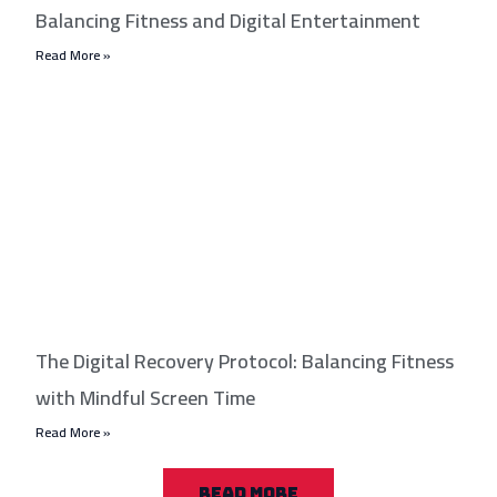
Balancing Fitness and Digital Entertainment
Read More »
The Digital Recovery Protocol: Balancing Fitness
with Mindful Screen Time
Read More »
READ MORE