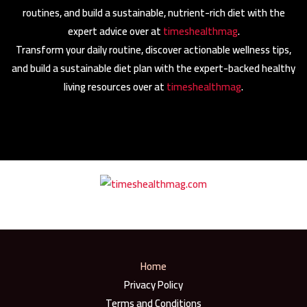
routines, and build a sustainable, nutrient-rich diet with the
expert advice over at
timeshealthmag
.
Transform your daily routine, discover actionable wellness tips,
and build a sustainable diet plan with the expert-backed healthy
living resources over at
timeshealthmag
.
Home
Privacy Policy
Terms and Conditions