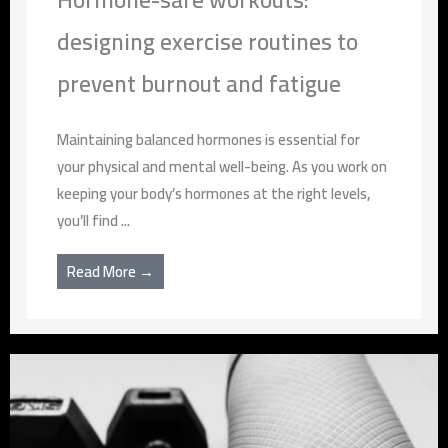
designing exercise routines to
prevent burnout and fatigue
Maintaining balanced hormones is essential for
your physical and mental well-being. As you work on
keeping your body’s hormones at the right levels,
you’ll find ...
Read More →