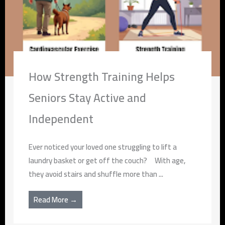
How Strength Training Helps
Seniors Stay Active and
Independent
Ever noticed your loved one struggling to lift a
laundry basket or get off the couch? With age,
they avoid stairs and shuffle more than ...
Read More →