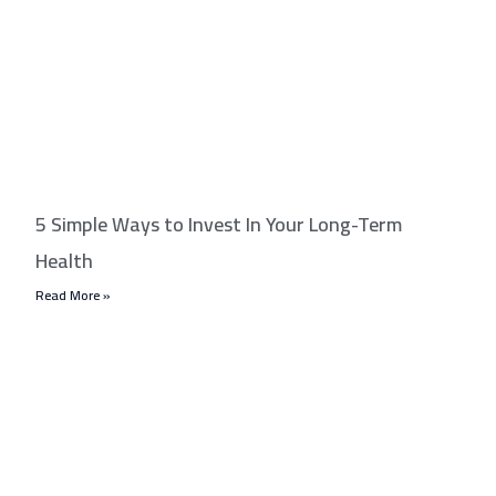
5 Simple Ways to Invest In Your Long-Term
Health
Read More »