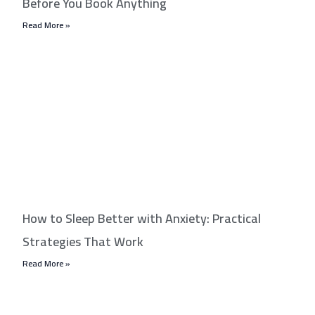
Before You Book Anything
Read More »
How to Sleep Better with Anxiety: Practical
Strategies That Work
Read More »