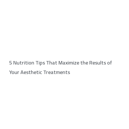
5 Nutrition Tips That Maximize the Results of
Your Aesthetic Treatments