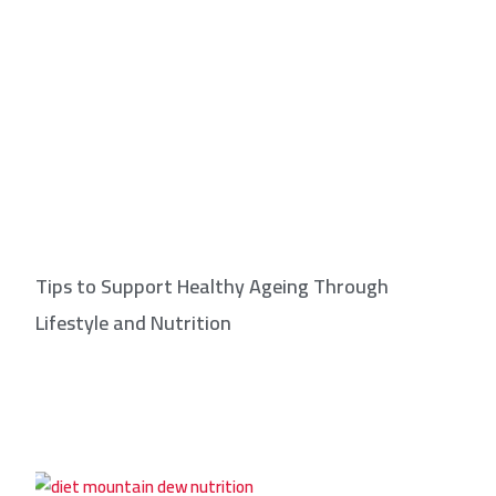
Tips to Support Healthy Ageing Through
Lifestyle and Nutrition