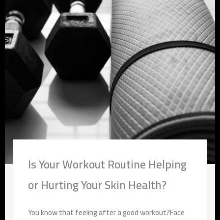
Is Your Workout Routine Helping
or Hurting Your Skin Health?
You know that feeling after a good workout?Face