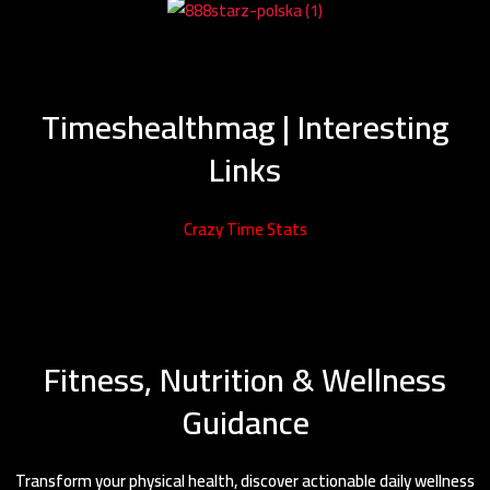
Timeshealthmag | Interesting
Links
Crazy Time Stats
Fitness, Nutrition & Wellness
Guidance
Transform your physical health, discover actionable daily wellness