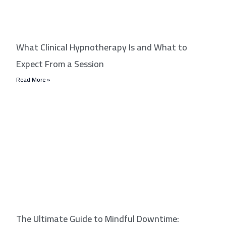
What Clinical Hypnotherapy Is and What to
Expect From a Session
Read More »
The Ultimate Guide to Mindful Downtime: