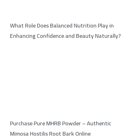
What Role Does Balanced Nutrition Play in
Enhancing Confidence and Beauty Naturally?
Purchase Pure MHRB Powder – Authentic
Mimosa Hostilis Root Bark Online