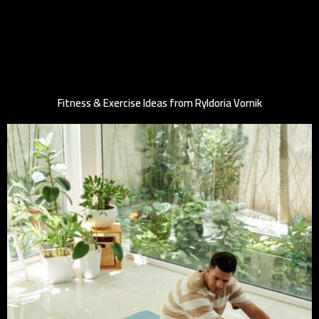
Fitness & Exercise Ideas from Ryldoria Vornik