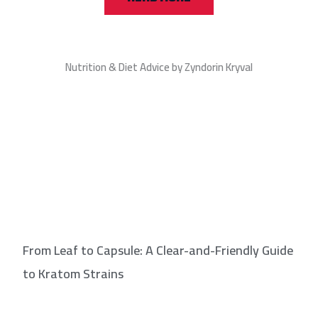
Nutrition & Diet Advice by Zyndorin Kryval
From Leaf to Capsule: A Clear-and-Friendly Guide
to Kratom Strains