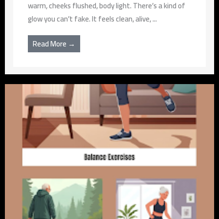
warm, cheeks flushed, body light. There’s a kind of
glow you can’t fake. It feels clean, alive, ...
Read More →