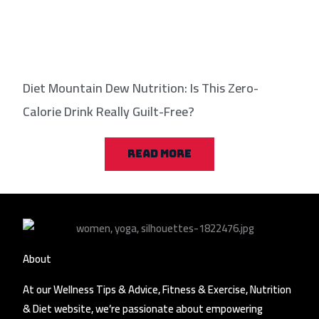
Diet Mountain Dew Nutrition: Is This Zero-
Calorie Drink Really Guilt-Free?
READ MORE
About
At our Wellness Tips & Advice, Fitness & Exercise, Nutrition
& Diet website, we’re passionate about empowering