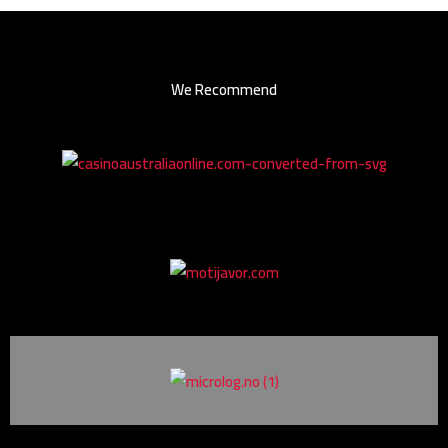
We Recommend