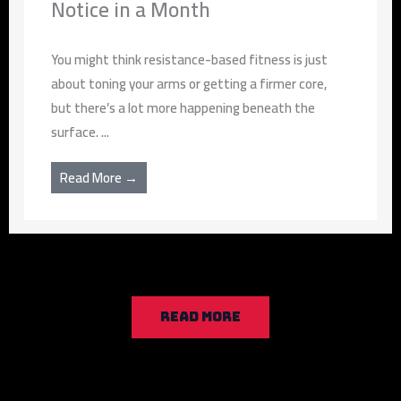
Notice in a Month
You might think resistance-based fitness is just
about toning your arms or getting a firmer core,
but there’s a lot more happening beneath the
surface. ...
Read More →
READ MORE