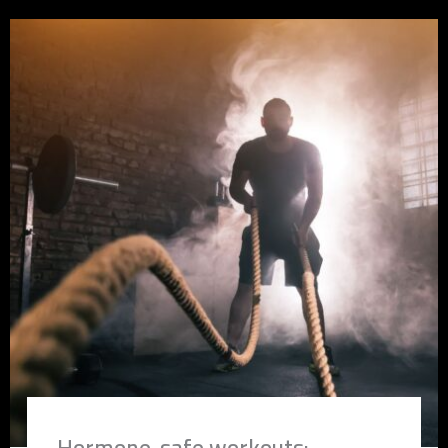
Hormone-safe workouts: