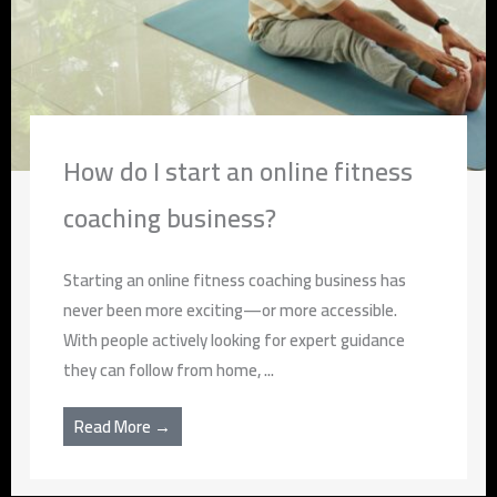
How do I start an online fitness
coaching business?
Starting an online fitness coaching business has
never been more exciting—or more accessible.
With people actively looking for expert guidance
they can follow from home, ...
Read More →