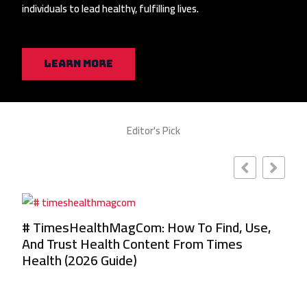
individuals to lead healthy, fulfilling lives.
Learn More
Editor's Pick
,